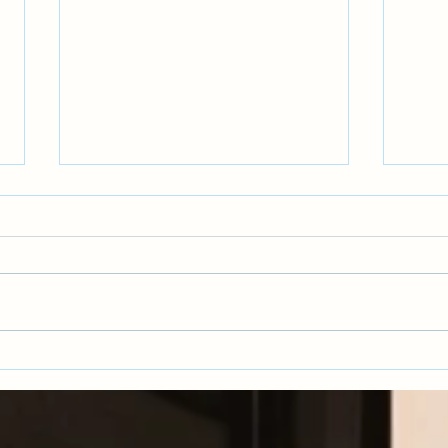
Recov
Collaborative Adult Relationships