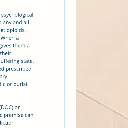
 psychological 
 any and all 
et opioids, 
. When a 
gives them a 
heir 
uffering state. 
ed prescribed 
ary 
ic or purist 
(DOC) or 
ic premise can 
iction 