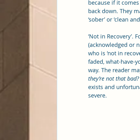
because if it comes 
back down. They may 
‘sober’ or ‘clean an
‘Not in Recovery’. 
(acknowledged or no
who is ‘not in recov
faded, what-have-you
way. The reader may
they’re not that bad?
exists and unfortun
severe.