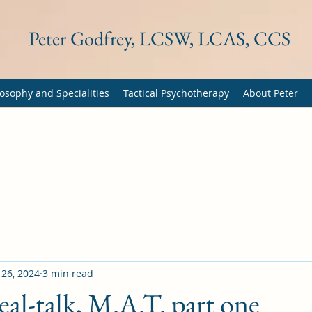
Peter Godfrey, LCSW, LCAS, CCS
osophy and Specialities
Tactical Psychotherapy
About Peter
 26, 2024
3 min read
eal-talk, M.A.T. part one