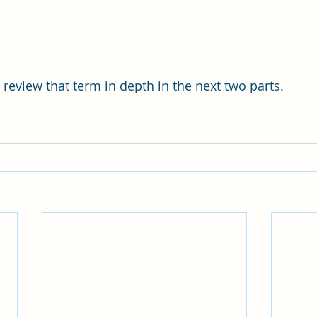
’ll review that term in depth in the next two parts.