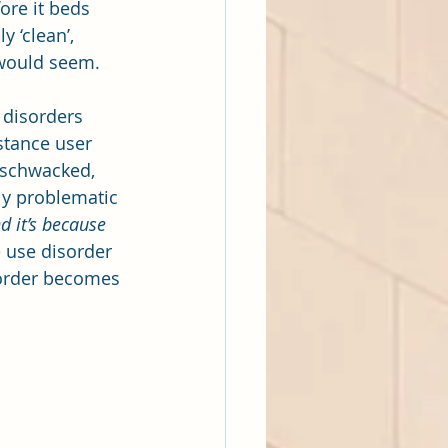
ore it beds 
 ‘clean’, 
t would seem.
 disorders 
stance user 
, schwacked, 
lly problematic 
 it’s because 
 use disorder 
sorder becomes 