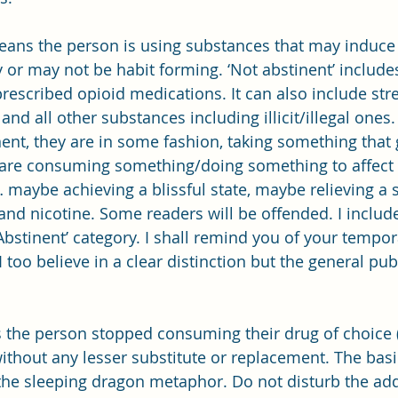
 means the person is using substances that may induce
or may not be habit forming. ‘Not abstinent’ includes
rescribed opioid medications. It can also include stre
nd all other substances including illicit/illegal ones
nent, they are in some fashion, taking something that 
are consuming something/doing something to affect t
 maybe achieving a blissful state, maybe relieving a s
and nicotine. Some readers will be offended. I includ
Abstinent’ category. I shall remind you of your tempor
I too believe in a clear distinction but the general publ
ns the person stopped consuming their drug of choice 
without any lesser substitute or replacement. The bas
he sleeping dragon metaphor. Do not disturb the add