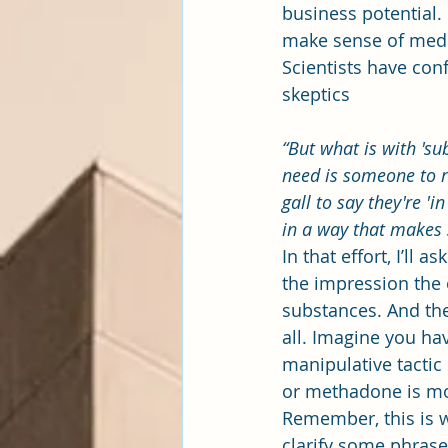
business potential.
make sense of medic
Scientists have con
skeptics
“But what is with 'su
need is someone to 
gall to say they're 'i
in a way that makes 
In that effort, I’ll 
the impression the o
substances. And the
all. Imagine you ha
manipulative tacti
or methadone is most
Remember, this is w
clarify some phrase