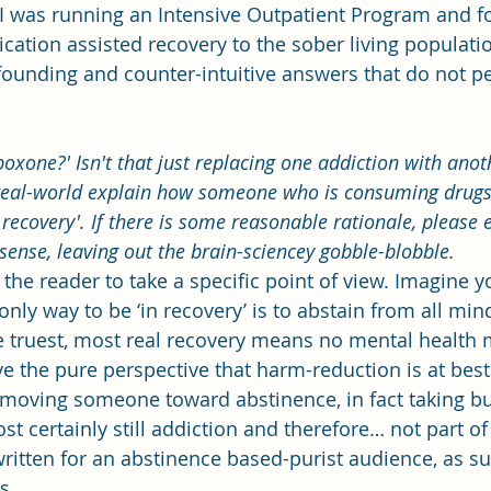
 I was running an Intensive Outpatient Program and f
ation assisted recovery to the sober living populatio
founding and counter-intuitive answers that do not p
boxone?' Isn't that just replacing one addiction with anoth
real-world explain how someone who is consuming drugs
n recovery'. If there is some reasonable rationale, please 
sense, leaving out the brain-sciencey gobble-blobble.
ask the reader to take a specific point of view. Imagine 
nly way to be ‘in recovery’ is to abstain from all mind
 truest, most real recovery means no mental health 
ve the pure perspective that harm-reduction is at best
c moving someone toward abstinence, in fact taking b
 certainly still addiction and therefore… not part of 
ritten for an abstinence based-purist audience, as su
s.