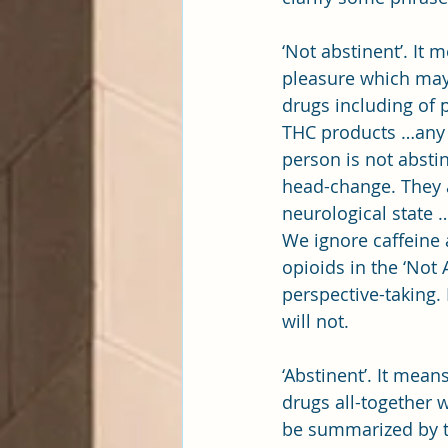
‘Not abstinent’. It
pleasure which may 
drugs including of p
THC products …any a
person is not absti
head-change. They 
neurological state …
We ignore caffeine 
opioids in the ‘Not 
perspective-taking. 
will not.
‘Abstinent’. It mea
drugs all-together 
be summarized by t