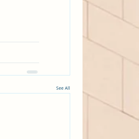
See All