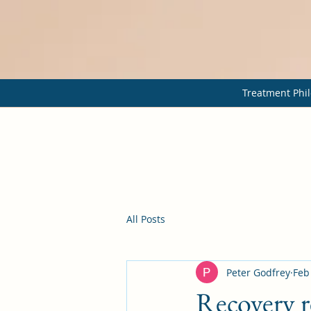
Treatment Phil
All Posts
Peter Godfrey
Feb
Recovery r