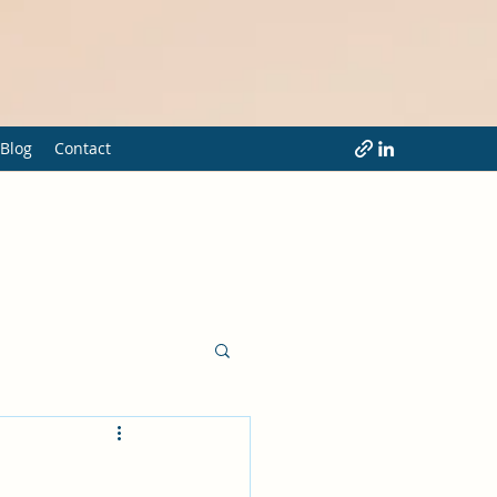
Blog
Contact