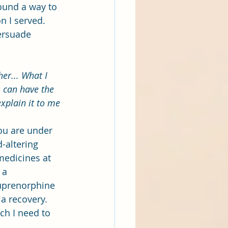
ound a way to 
n I served. 
ersuade 
er... What I 
 can have the 
explain it to me 
you are under 
-altering 
medicines at 
 a 
uprenorphine 
a recovery. 
ch I need to 