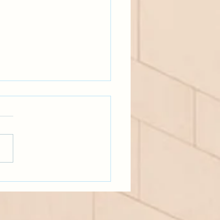
ery real-talk, MAT part two