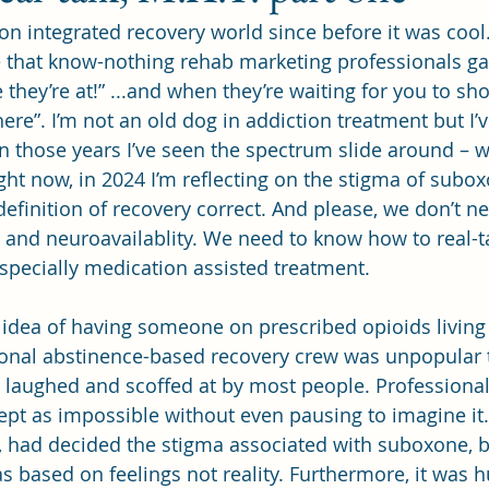
ion integrated recovery world since before it was cool. 
ce that know-nothing rehab marketing professionals ga
they’re at!” ...and when they’re waiting for you to s
re”. I’m not an old dog in addiction treatment but I’v
In those years I’ve seen the spectrum slide around – w
ht now, in 2024 I’m reflecting on the stigma of subo
efinition of recovery correct. And please, we don’t ne
and neuroavailablity. We need to know how to real-ta
especially medication assisted treatment.
 idea of having someone on prescribed opioids living
ional abstinence-based recovery crew was unpopular t
lly laughed and scoffed at by most people. Professional
pt as impossible without even pausing to imagine it
ay, had decided the stigma associated with suboxone, 
s based on feelings not reality. Furthermore, it was h