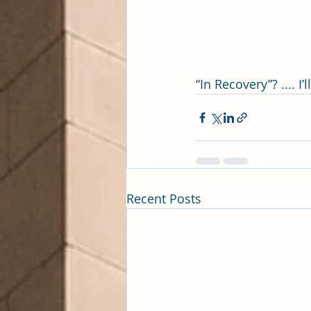
“In Recovery”? .... I
Recent Posts