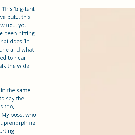
This ‘big-tent 
ve out… this 
how up… you 
e been hitting 
hat does ‘In 
xone and what 
ed to hear 
lk the wide 
 in the same 
o say the 
s too, 
. My boss, who 
buprenorphine, 
urting 