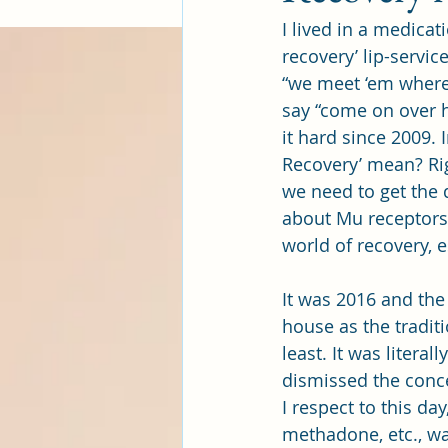
I lived in a medicat
recovery’ lip-servi
“we meet ‘em where 
say “come on over he
it hard since 2009. 
Recovery’ mean? Rig
we need to get the d
about Mu receptors 
world of recovery, 
It was 2016 and the
house as the tradit
least. It was litera
dismissed the conce
I respect to this d
methadone, etc., wa