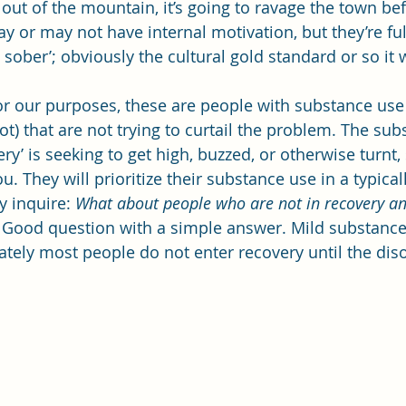
out of the mountain, it’s going to ravage the town bef
or may not have internal motivation, but they’re fully
d sober’; obviously the cultural gold standard or so i
For our purposes, these are people with substance use
t) that are not trying to curtail the problem. The sub
ery’ is seeking to get high, buzzed, or otherwise turnt
. They will prioritize their substance use in a typica
 inquire: 
What about people who are not in recovery and
 
Good question with a simple answer. Mild substance
ately most people do not enter recovery until the di