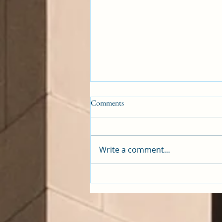
Comments
Emasculation
Write a comment...